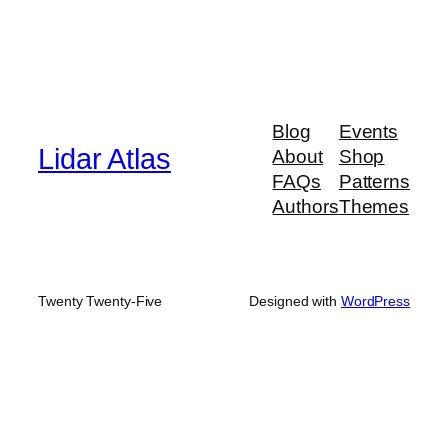
Blog
Events
Lidar Atlas
About
Shop
FAQs
Patterns
Authors
Themes
Twenty Twenty-Five
Designed with
WordPress