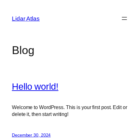
Skip
to
Lidar Atlas
content
Blog
Hello world!
Welcome to WordPress. This is your first post. Edit or
delete it, then start writing!
December 30, 2024